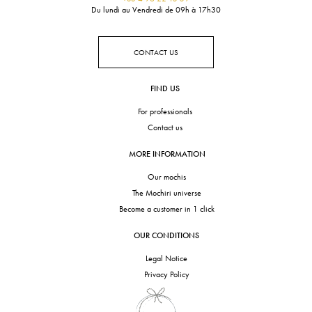
Du lundi au Vendredi de 09h à 17h30
CONTACT US
FIND US
For professionals
Contact us
MORE INFORMATION
Our mochis
The Mochiri universe
Become a customer in 1 click
OUR CONDITIONS
Legal Notice
Privacy Policy