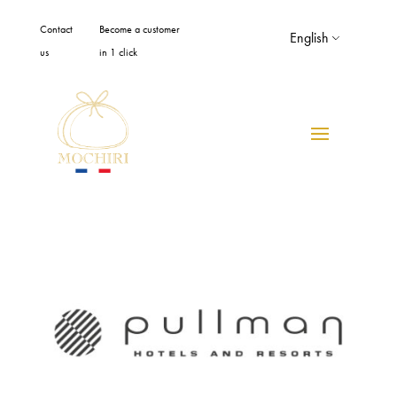
Cookies management panel
Contact
Become a customer
English
us
in 1 click