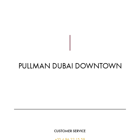
PULLMAN DUBAI DOWNTOWN
CUSTOMER SERVICE
+33 4 96 22 15 59